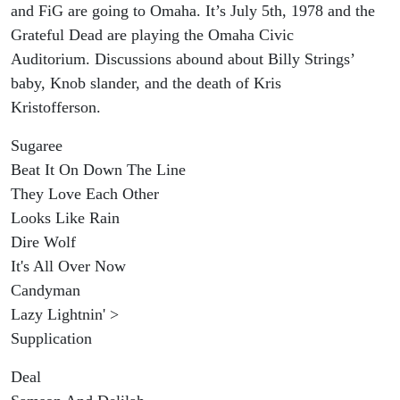
and FiG are going to Omaha. It’s July 5th, 1978 and the
Grateful Dead are playing the Omaha Civic
Auditorium. Discussions abound about Billy Strings’
baby, Knob slander, and the death of Kris
Kristofferson.
Sugaree
Beat It On Down The Line
They Love Each Other
Looks Like Rain
Dire Wolf
It's All Over Now
Candyman
Lazy Lightnin' >
Supplication
Deal