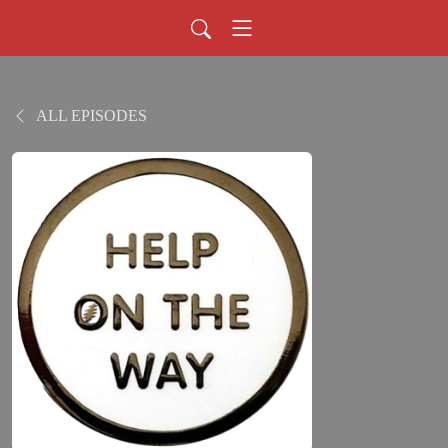
ALL EPISODES