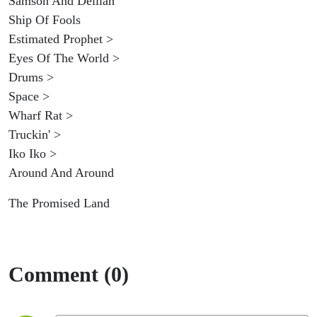
Samson And Delilah
Ship Of Fools
Estimated Prophet >
Eyes Of The World >
Drums >
Space >
Wharf Rat >
Truckin' >
Iko Iko >
Around And Around
The Promised Land
Comment (0)