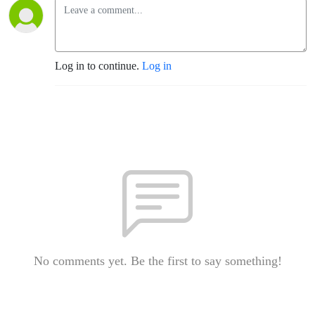
Log in to continue.
Log in
No comments yet. Be the first to say something!