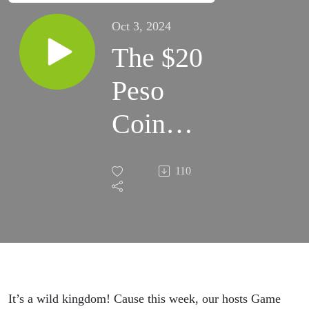
Oct 3, 2024
The $20
Peso
Coin
Flip -
110
7/5/78
It’s a wild kingdom! Cause this week, our hosts Game